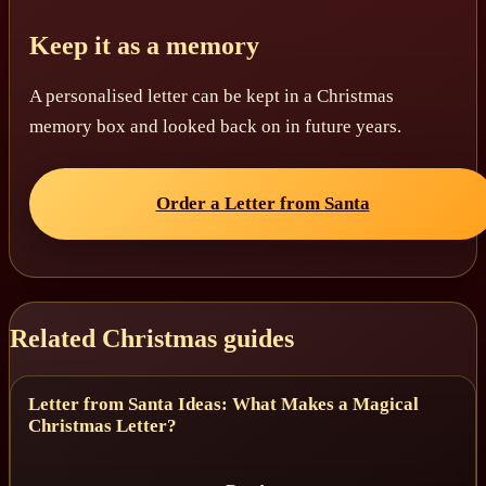
Keep it as a memory
A personalised letter can be kept in a Christmas
memory box and looked back on in future years.
Order a Letter from Santa
Related Christmas guides
Letter from Santa Ideas: What Makes a Magical
Christmas Letter?