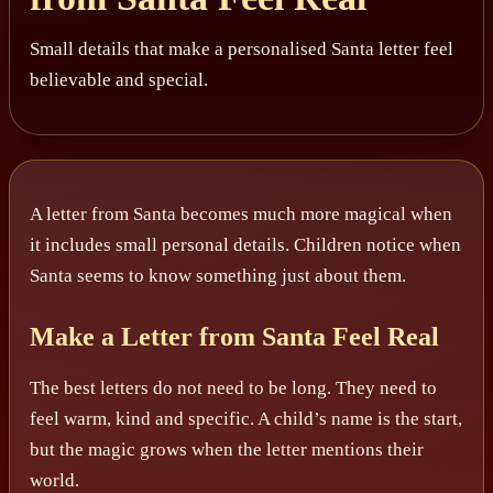
Small details that make a personalised Santa letter feel
believable and special.
A letter from Santa becomes much more magical when
it includes small personal details. Children notice when
Santa seems to know something just about them.
Make a Letter from Santa Feel Real
The best letters do not need to be long. They need to
feel warm, kind and specific. A child’s name is the start,
but the magic grows when the letter mentions their
world.