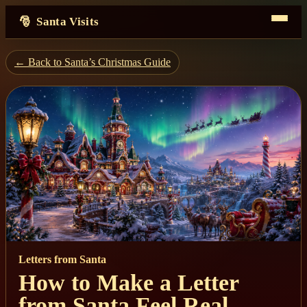
Santa Visits
← Back to Santa’s Christmas Guide
Letters from Santa
How to Make a Letter
from Santa Feel Real