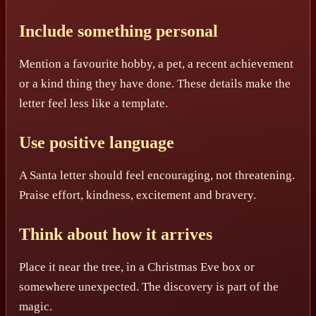
Include something personal
Mention a favourite hobby, a pet, a recent achievement
or a kind thing they have done. These details make the
letter feel less like a template.
Use positive language
A Santa letter should feel encouraging, not threatening.
Praise effort, kindness, excitement and bravery.
Think about how it arrives
Place it near the tree, in a Christmas Eve box or
somewhere unexpected. The discovery is part of the
magic.