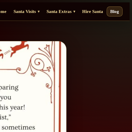
ome
Santa Visits
Santa Extras
Hire Santa
Blog