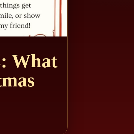
s: What
tmas