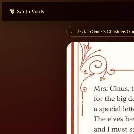
Santa Visits
← Back to Santa’s Christmas Gu