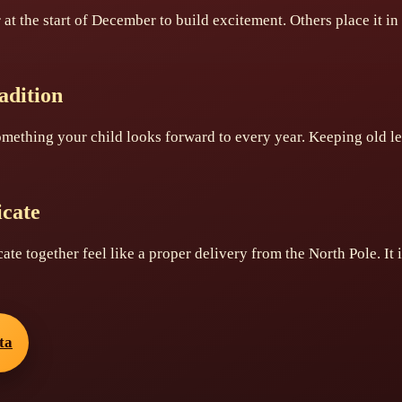
r at the start of December to build excitement. Others place it i
adition
omething your child looks forward to every year. Keeping old l
icate
icate together feel like a proper delivery from the North Pole. It
ta