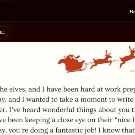
H
ide