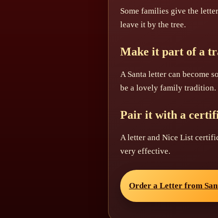
Some families give the lette
leave it by the tree.
Make it part of a tr
A Santa letter can become s
be a lovely family tradition.
Pair it with a certif
A letter and Nice List certif
very effective.
Order a Letter from San