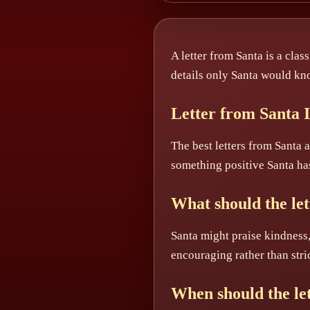
A letter from Santa is a clas
details only Santa would kn
Letter from Santa 
The best letters from Santa
something positive Santa ha
What should the let
Santa might praise kindness,
encouraging rather than stric
When should the let