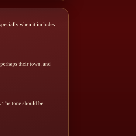
especially when it includes
 perhaps their town, and
s. The tone should be