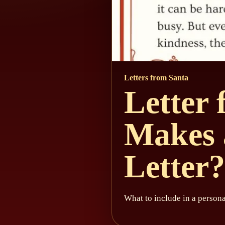
Letters from Santa
Letter
Makes 
Letter?
What to include in a persona