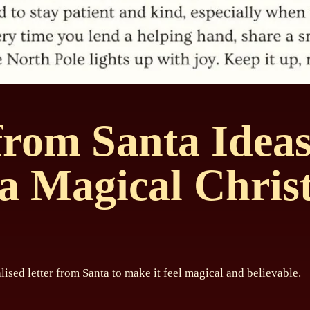
 from Santa Idea
a Magical Chris
lised letter from Santa to make it feel magical and believable.