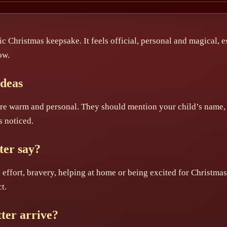
sic Christmas keepsake. It feels official, personal and magical, 
ow.
Ideas
 are warm and personal. They should mention your child’s name,
s noticed.
ter say?
 effort, bravery, helping at home or being excited for Christma
t.
ter arrive?