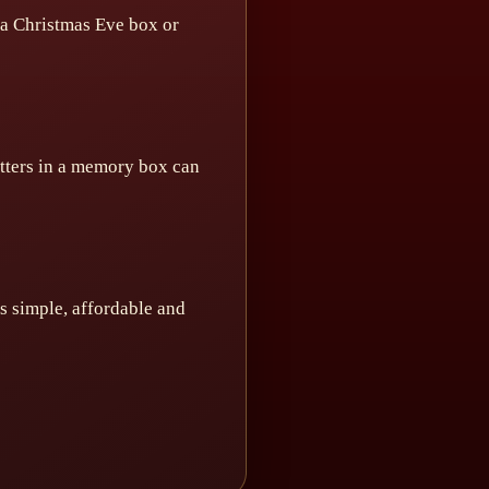
n a Christmas Eve box or
etters in a memory box can
 is simple, affordable and