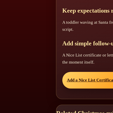
Keep expectations r
A toddler waving at Santa fr
script.
Add simple follow-
A Nice List certificate or le
the moment itself.
Add a Nice List Certific