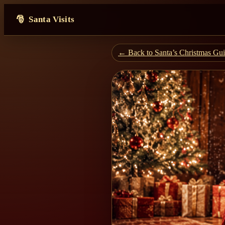
Santa Visits
← Back to Santa’s Christmas Gu