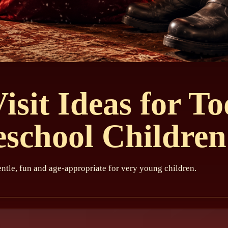
isit Ideas for To
eschool Children
ntle, fun and age-appropriate for very young children.