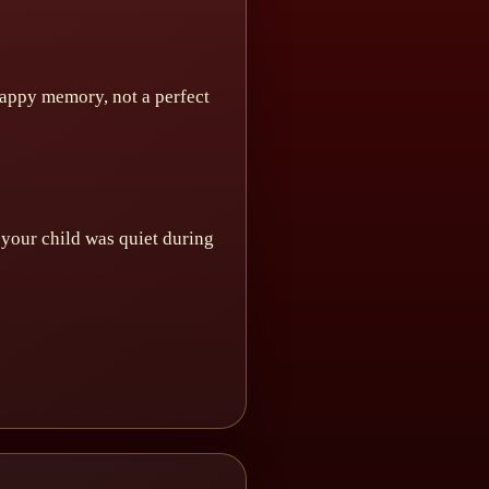
 happy memory, not a perfect
f your child was quiet during