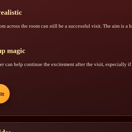
ealistic
om across the room can still be a successful visit. The aim is a
up magic
tter can help continue the excitement after the visit, especially i
ate