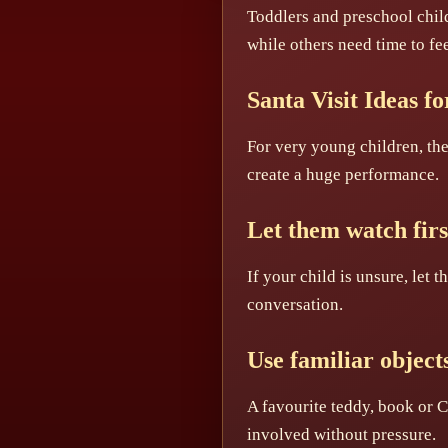
Toddlers and preschool child
while others need time to fee
Santa Visit Ideas f
For very young children, the 
create a huge performance.
Let them watch firs
If your child is unsure, let
conversation.
Use familiar object
A favourite teddy, book or C
involved without pressure.