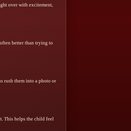
ight over with excitement,
often better than trying to
to rush them into a photo or
. This helps the child feel