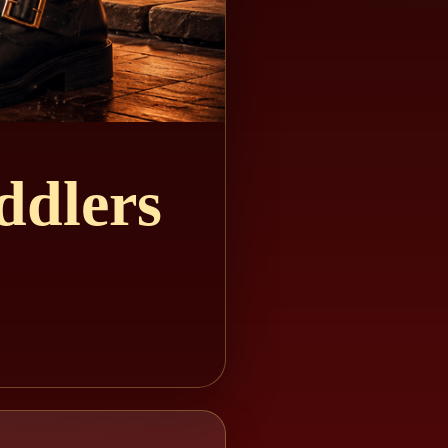
ddlers