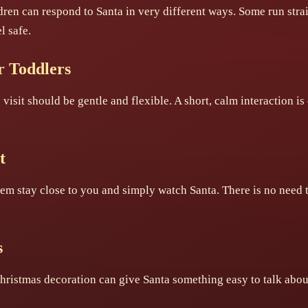
ren can respond to Santa in very different ways. Some run stra
l safe.
or Toddlers
visit should be gentle and flexible. A short, calm interaction is 
t
 them stay close to you and simply watch Santa. There is no need 
s
hristmas decoration can give Santa something easy to talk about