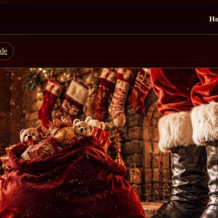
H
ide