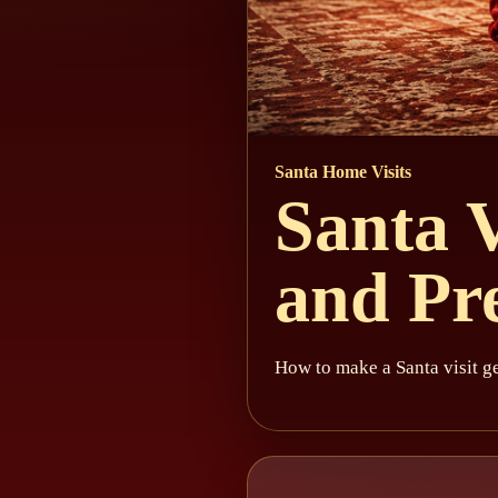
Santa Home Visits
Santa V
and Pr
How to make a Santa visit ge