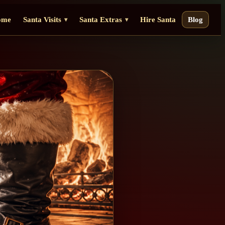
ome
Santa Visits
Santa Extras
Hire Santa
Blog