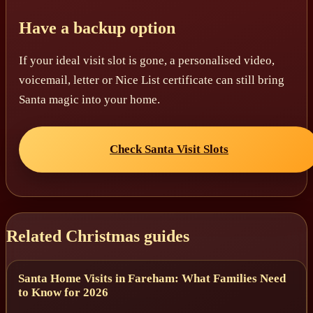
Have a backup option
If your ideal visit slot is gone, a personalised video,
voicemail, letter or Nice List certificate can still bring
Santa magic into your home.
Check Santa Visit Slots
Related Christmas guides
Santa Home Visits in Fareham: What Families Need
to Know for 2026