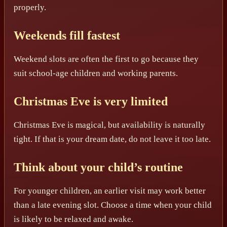
properly.
Weekends fill fastest
Weekend slots are often the first to go because they
suit school-age children and working parents.
Christmas Eve is very limited
Christmas Eve is magical, but availability is naturally
tight. If that is your dream date, do not leave it too late.
Think about your child’s routine
For younger children, an earlier visit may work better
than a late evening slot. Choose a time when your child
is likely to be relaxed and awake.