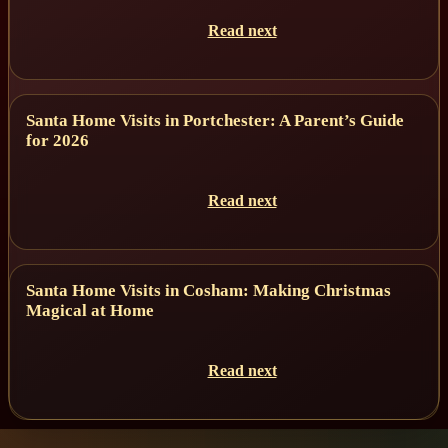
Read next
Santa Home Visits in Portchester: A Parent’s Guide
for 2026
Read next
Santa Home Visits in Cosham: Making Christmas
Magical at Home
Read next