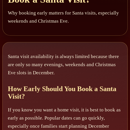
Why booking early matters for Santa visits, especially
weekends and Christmas Eve.
Santa visit availability is always limited because there
are only so many evenings, weekends and Christmas
Eve slots in December.
How Early Should You Book a Santa
Visit?
If you know you want a home visit, it is best to book as
early as possible. Popular dates can go quickly,
especially once families start planning December