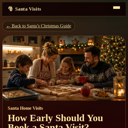
Santa Visits
← Back to Santa’s Christmas Guide
Santa Home Visits
How Early Should You
Book a Santa Visit?