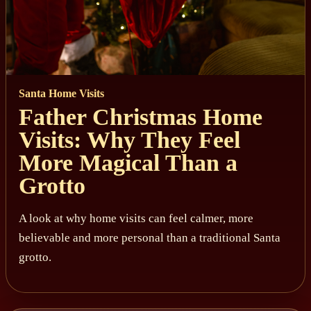
Santa Home Visits
Father Christmas Home
Visits: Why They Feel
More Magical Than a
Grotto
A look at why home visits can feel calmer, more
believable and more personal than a traditional Santa
grotto.