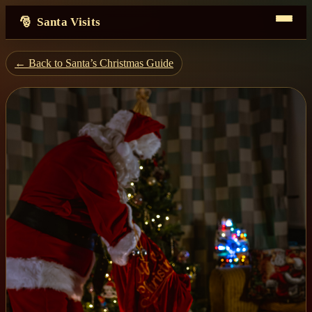
Santa Visits
← Back to Santa’s Christmas Guide