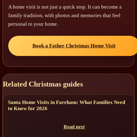
A home visit is not just a quick stop. It can become a
family tradition, with photos and memories that feel
personal to your home.
Book a Father Christmas Home Visit
Related Christmas guides
Santa Home Visits in Fareham: What Families Need
to Know for 2026
Read next