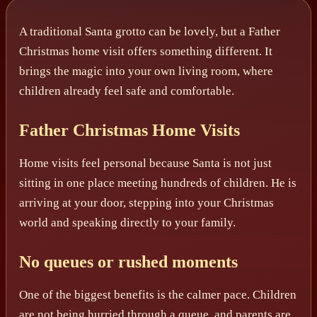
A traditional Santa grotto can be lovely, but a Father
Christmas home visit offers something different. It
brings the magic into your own living room, where
children already feel safe and comfortable.
Father Christmas Home Visits
Home visits feel personal because Santa is not just
sitting in one place meeting hundreds of children. He is
arriving at your door, stepping into your Christmas
world and speaking directly to your family.
No queues or rushed moments
One of the biggest benefits is the calmer pace. Children
are not being hurried through a queue, and parents are