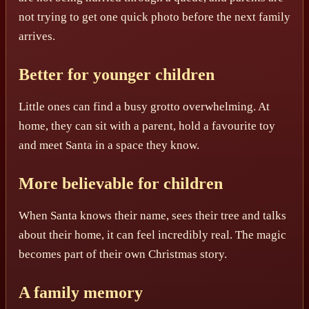
not trying to get one quick photo before the next family
arrives.
Better for younger children
Little ones can find a busy grotto overwhelming. At
home, they can sit with a parent, hold a favourite toy
and meet Santa in a space they know.
More believable for children
When Santa knows their name, sees their tree and talks
about their home, it can feel incredibly real. The magic
becomes part of their own Christmas story.
A family memory