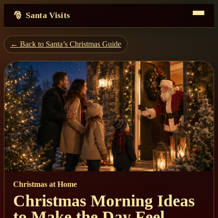
Santa Visits
← Back to Santa’s Christmas Guide
Christmas at Home
Christmas Morning Ideas
to Make the Day Feel