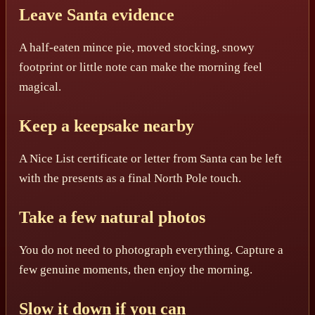
Leave Santa evidence
A half-eaten mince pie, moved stocking, snowy
footprint or little note can make the morning feel
magical.
Keep a keepsake nearby
A Nice List certificate or letter from Santa can be left
with the presents as a final North Pole touch.
Take a few natural photos
You do not need to photograph everything. Capture a
few genuine moments, then enjoy the morning.
Slow it down if you can