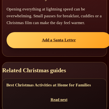
Opening everything at lightning speed can be
overwhelming. Small pauses for breakfast, cuddles or a
Christmas film can make the day feel warmer.
Add a Santa Letter
Related Christmas guides
Best Christmas Activities at Home for Families
Read next