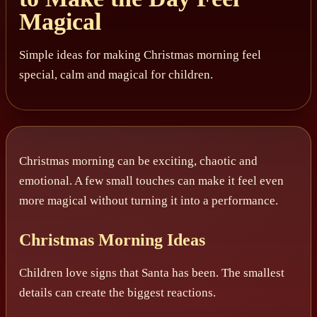
Magical
Simple ideas for making Christmas morning feel
special, calm and magical for children.
Christmas morning can be exciting, chaotic and
emotional. A few small touches can make it feel even
more magical without turning it into a performance.
Christmas Morning Ideas
Children love signs that Santa has been. The smallest
details can create the biggest reactions.