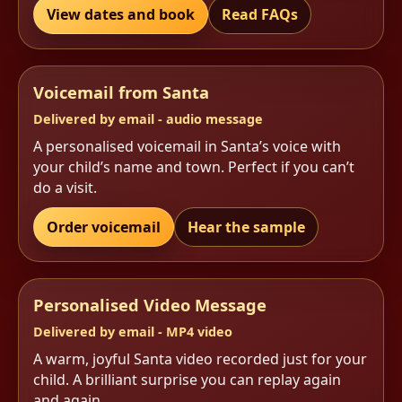
View dates and book
Read FAQs
Voicemail from Santa
Delivered by email - audio message
A personalised voicemail in Santa’s voice with
your child’s name and town. Perfect if you can’t
do a visit.
Order voicemail
Hear the sample
Personalised Video Message
Delivered by email - MP4 video
A warm, joyful Santa video recorded just for your
child. A brilliant surprise you can replay again
and again.