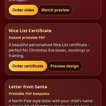
Order video
Watch preview
Nice List Certificate
Instant printable PDF
A beautiful personalised Nice List certificate -
perfect for Christmas Eve boxes, stockings or
framing.
Order certificate
Preview design
Letter from Santa
Printable PDF keepsake
A North Pole style letter with your child’s name -