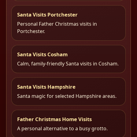
Santa Visits Portchester
Personal Father Christmas visits in
Portchester.
Santa Visits Cosham
Calm, family-friendly Santa visits in Cosham.
Santa Visits Hampshire
Santa magic for selected Hampshire areas.
Father Christmas Home Visits
A personal alternative to a busy grotto.