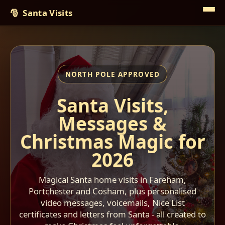
Santa Visits
Santa Visits,
Messages &
Christmas Magic for
2026
Magical Santa home visits in Fareham,
Portchester and Cosham, plus personalised
video messages, voicemails, Nice List
certificates and letters from Santa - all created to