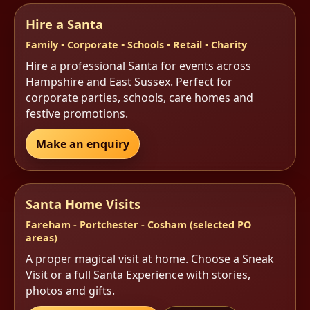
Hire a Santa
Family • Corporate • Schools • Retail • Charity
Hire a professional Santa for events across
Hampshire and East Sussex. Perfect for
corporate parties, schools, care homes and
festive promotions.
Make an enquiry
Santa Home Visits
Fareham - Portchester - Cosham (selected PO
areas)
A proper magical visit at home. Choose a Sneak
Visit or a full Santa Experience with stories,
photos and gifts.