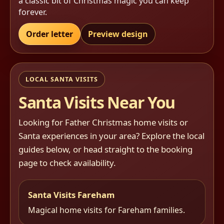
a classic bit of Christmas magic you can keep
forever.
Order letter
Preview design
LOCAL SANTA VISITS
Santa Visits Near You
Looking for Father Christmas home visits or
Santa experiences in your area? Explore the local
guides below, or head straight to the booking
page to check availability.
Santa Visits Fareham
Magical home visits for Fareham families.