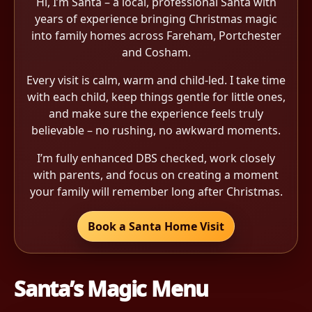
Hi, I’m Santa – a local, professional Santa with
years of experience bringing Christmas magic
into family homes across Fareham, Portchester
and Cosham.
Every visit is calm, warm and child-led. I take time
with each child, keep things gentle for little ones,
and make sure the experience feels truly
believable – no rushing, no awkward moments.
I’m fully enhanced DBS checked, work closely
with parents, and focus on creating a moment
your family will remember long after Christmas.
Book a Santa Home Visit