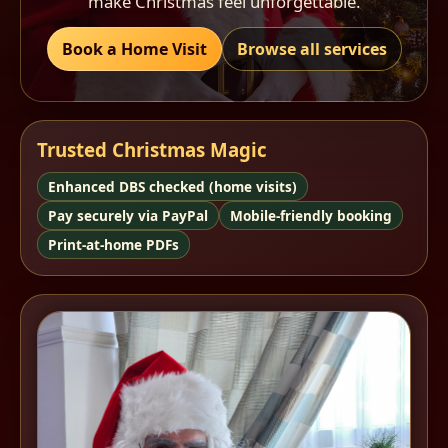
make Christmas feel unforgettable.
Book a Home Visit
Browse all services
Trusted Christmas Magic
Enhanced DBS checked (home visits)
Pay securely via PayPal
Mobile-friendly booking
Print-at-home PDFs