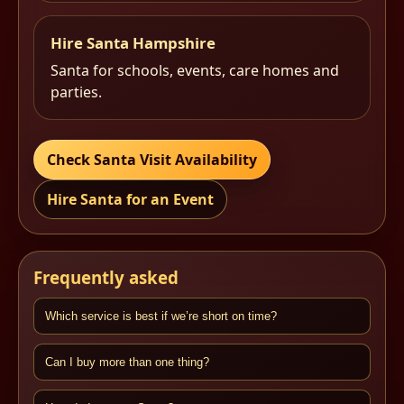
Hire Santa Hampshire
Santa for schools, events, care homes and
parties.
Check Santa Visit Availability
Hire Santa for an Event
Frequently asked
Which service is best if we’re short on time?
Can I buy more than one thing?