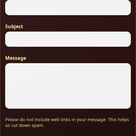
Subject
Message
Please do not include web links in your message. This helps
us cut down spam.