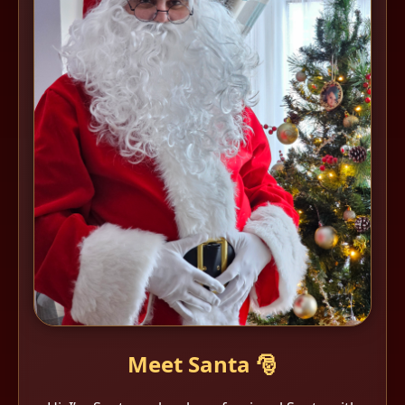
Meet Santa 🎅