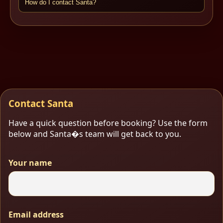
How do I contact Santa?
Contact Santa
Have a quick question before booking? Use the form
below and Santa�s team will get back to you.
Your name
Email address